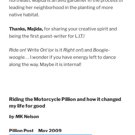
northeast. Majida is an avid gardener in the process of
leading her neighborhood in the planting of more
native habitat.
Thanks, Majida,
for sharing your creative spirit and
being the first guest-writer for L.I.T.!
Ride on! Write On!
(or is it
Right on!
) and
Boogie-
woogie. . .
I wonder if you have energy left to dance
along the way. Maybe it is internal!
Riding the Motorcycle Pillion and how it changed
my life for good
by MK Nelson
Pillion Post May 2009