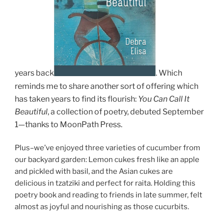
years back
.
Which
reminds me to share another sort of offering which
has taken years to find its flourish:
You C
an Call It
Beautiful
, a collection of poetry, debuted September
1
—thanks to MoonPath Press.
Plus–we’ve enjoyed three varieties of cucumber from
our backyard garden: Lemon cukes fresh like an apple
and pickled with basil, and the Asian cukes are
delicious in tzatziki and perfect for raita. Holding this
poetry book and reading to friends in late summer, felt
almost as joyful and nourishing as those cucurbits.