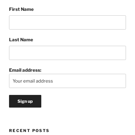
First Name
Last Name
Email address:
RECENT POSTS