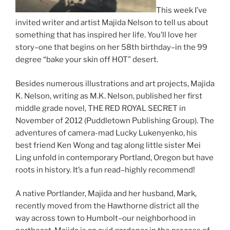
This week I’ve
invited writer and artist Majida Nelson to tell us about
something that has inspired her life. You’ll love her
story–one that begins on her 58th birthday–in the 99
degree “bake your skin off HOT” desert.
Besides numerous illustrations and art projects, Majida
K. Nelson, writing as M.K. Nelson, published her first
middle grade novel, THE RED ROYAL SECRET in
November of 2012 (Puddletown Publishing Group). The
adventures of camera-mad Lucky Lukenyenko, his
best friend Ken Wong and tag along little sister Mei
Ling unfold in contemporary Portland, Oregon but have
roots in history. It’s a fun read–highly recommend!
A native Portlander, Majida and her husband, Mark,
recently moved from the Hawthorne district all the
way across town to Humbolt–our neighborhood in