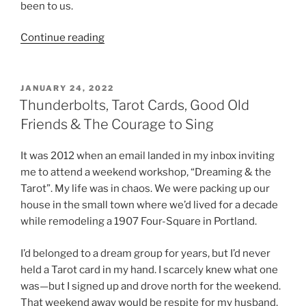
been to us.
“POETIC
Continue reading
TIES
&
HAPPY
POSTED
JANUARY 24, 2022
ON
2023”
Thunderbolts, Tarot Cards, Good Old
Friends & The Courage to Sing
It was 2012 when an email landed in my inbox inviting
me to attend a weekend workshop, “Dreaming & the
Tarot”. My life was in chaos. We were packing up our
house in the small town where we’d lived for a decade
while remodeling a 1907 Four-Square in Portland.
I’d belonged to a dream group for years, but I’d never
held a Tarot card in my hand. I scarcely knew what one
was—but I signed up and drove north for the weekend.
That weekend away would be respite for my husband,