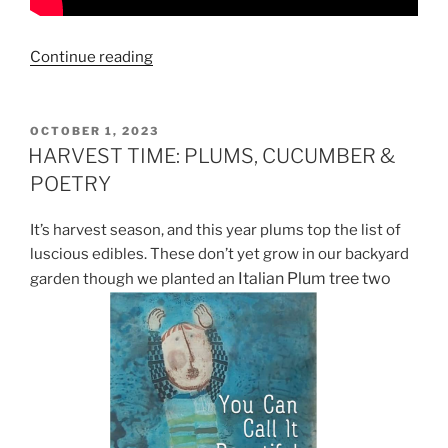
“READ
Continue reading
BETHANY
REID’S
LATEST
POSTED
OCTOBER 1, 2023
ON
POETRY
HARVEST TIME: PLUMS, CUCUMBER &
COLLECTION
POETRY
“THE
PEAR
It’s harvest season, and this year plums top the list of
TREE:
luscious edibles. These don’t yet grow in our backyard
ELEGY
Italian Plum tree two
garden though we planted an
FOR
A
FARM”