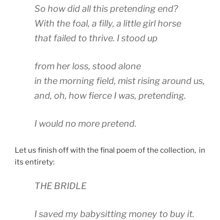
So how did all this pretending end?
With the foal, a filly, a little girl horse
that failed to thrive. I stood up
from her loss, stood alone
in the morning field, mist rising around us,
and, oh, how fierce I was, pretending.
I would no more pretend.
Let us finish off with the final poem of the collection, in
its entirety:
THE BRIDLE
I saved my babysitting money to buy it.