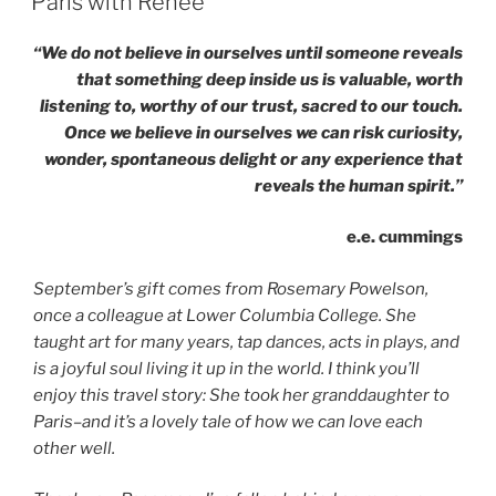
Paris with Renee
Old
Friends
“We do not believe in ourselves until someone reveals
&
that something deep inside us is valuable, worth
The
listening to, worthy of our trust, sacred to our touch.
Courage
Once we believe in ourselves we can risk curiosity,
to
wonder, spontaneous delight or any experience that
Sing”
reveals the human spirit.”
e.e. cummings
September’s gift comes from Rosemary Powelson,
once a colleague at Lower Columbia College. She
taught art for many years, tap dances, acts in plays, and
is a joyful soul living it up in the world. I think you’ll
enjoy this travel story: She took her granddaughter to
Paris–and it’s a lovely tale of how we can love each
other well.