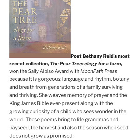
Poet Bethany Reid’s
most
recent collection,
The Pear Tree: elegy for a farm
,
won the Sally Albiso Award with
MoonPath Press
gorgeous: language and rhythm, botany
because it is
and breath from generations of a f
amily surviving
and thriving. She weaves memory of prayer and the
King James Bible ever-present along with the
growing curiosity of a child who sees wonder in the
world. These poems bring to life grandmas and
hayseed, the harvest and also the season when seed
does not grow as promised: