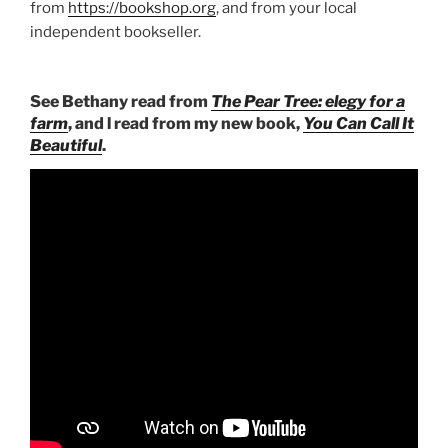
from
https://bookshop.org
, and from your local
independent bookseller.
See Bethany read from
The Pear Tree: elegy for a
farm
, and l read from my new book,
You Can Call It
Beautiful
.