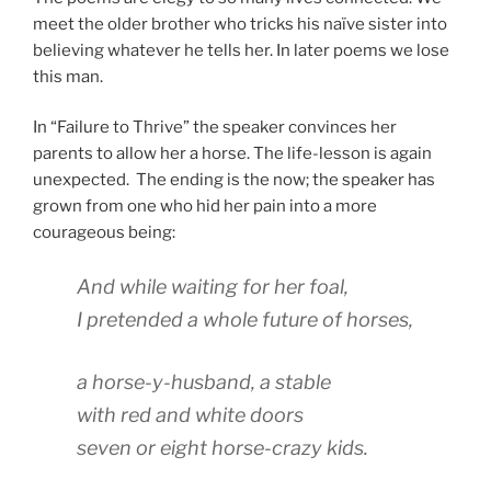
meet the older brother who tricks his naïve sister into
believing whatever he tells her. In later poems we lose
this man.
In “Failure to Thrive” the speaker convinces her
parents to allow her a horse. The life-lesson is again
unexpected. The ending is the now; the speaker has
grown from one who hid her pain into a more
courageous being:
And while waiting for her foal,
I pretended a whole future of horses,
a horse-y-husband, a stable
with red and white doors
seven or eight horse-crazy kids.