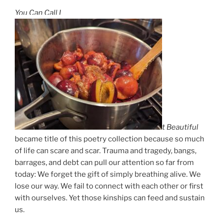
You Can Call I
t Beautiful
became title of this poetry collection because so much
of life can scare and scar. Trauma and tragedy, bangs,
barrages, and debt can pull our attention so far from
today: We forget the gift of simply breathing alive. We
lose our way. We fail to connect with each other or first
with ourselves. Yet those kinships can feed and sustain
us.