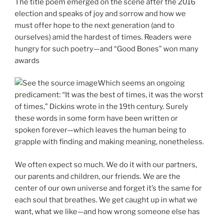
The title poem emerged on the scene after the 2016
election and speaks of joy and sorrow and how we
must offer hope to the next generation (and to
ourselves) amid the hardest of times. Readers were
hungry for such poetry—and “Good Bones” won many
awards
Which seems an ongoing
predicament: “It was the best of times, it was the worst
of times,” Dickins wrote in the 19th century. Surely
these words in some form have been written or
spoken forever—which leaves the human being to
grapple with finding and making meaning, nonetheless.
We often expect so much. We do it with our partners,
our parents and children, our friends. We are the
center of our own universe and forget it’s the same for
each soul that breathes. We get caught up in what we
want, what we like—and how wrong someone else has