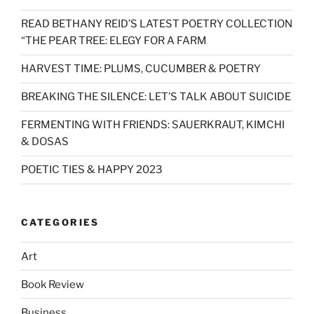
READ BETHANY REID’S LATEST POETRY COLLECTION
“THE PEAR TREE: ELEGY FOR A FARM
HARVEST TIME: PLUMS, CUCUMBER & POETRY
BREAKING THE SILENCE: LET’S TALK ABOUT SUICIDE
FERMENTING WITH FRIENDS: SAUERKRAUT, KIMCHI
& DOSAS
POETIC TIES & HAPPY 2023
CATEGORIES
Art
Book Review
Business