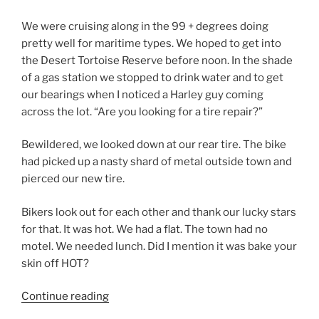
We were cruising along in the 99 + degrees doing
pretty well for maritime types. We hoped to get into
the Desert Tortoise Reserve before noon. In the shade
of a gas station we stopped to drink water and to get
our bearings when I noticed a Harley guy coming
across the lot. “Are you looking for a tire repair?”
Bewildered, we looked down at our rear tire. The bike
had picked up a nasty shard of metal outside town and
pierced our new tire.
Bikers look out for each other and thank our lucky stars
for that. It was hot. We had a flat. The town had no
motel. We needed lunch. Did I mention it was bake your
skin off HOT?
“Changed
Continue reading
For