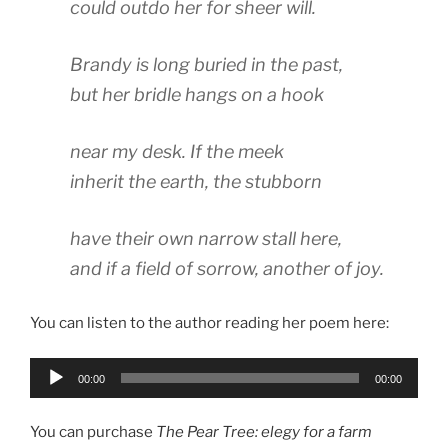
could outdo her for sheer will.
Brandy is long buried in the past,
but her bridle hangs on a hook
near my desk. If the meek
inherit the earth, the stubborn
have their own narrow stall here,
and if a field of sorrow, another of joy.
You can listen to the author reading her poem here:
Audio
00:00
00:00
Player
You can purchase
The Pear Tree: elegy for a farm