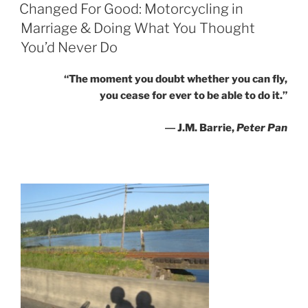
ON
Changed For Good: Motorcycling in
Marriage & Doing What You Thought
You’d Never Do
“The moment you doubt whether you can fly,
you cease for ever to be able to do it.”
― J.M. Barrie,
Peter Pan