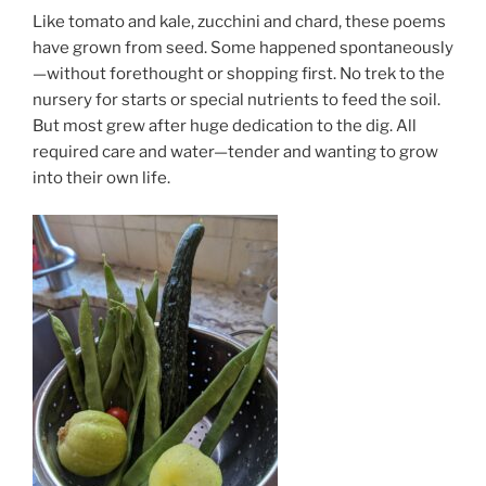
Like tomato and kale, zucchini and chard, these poems
have grown from seed. Some happened spontaneously
—without forethought or shopping first. No trek to the
nursery for starts or special nutrients to feed the soil.
But most grew after huge dedication to the dig. All
required care and water—tender and wanting to grow
into their own life.