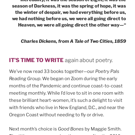
season of Darkness, it was the spring of hope, it was
the winter of despair, we had everything before us,
we had nothing before us, we were all going direct to
Heaven, we were all going direct the other way—“
Charles Dickens, from A Tale of Two Cities, 1859
IT’S TIME TO WRITE
again about poetry.
We’ve now read 33 books together—our
Poetry Pals
Reading Group
. We began on Zoom during the early
months of the Pandemic and continue coast-to-coast
meeting monthly. While I’d love to sit in one room with
these brilliant heart-women, it’s such a delight to visit
with friends who live in New England, D.C., and near the
Oregon Coast without needing to fly or drive.
Next month’s choice is
Good Bones
by Maggie Smith.