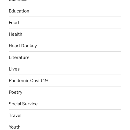
Education
Food
Health
Heart Donkey
Literature
Lives
Pandemic Covid 19
Poetry
Social Service
Travel
Youth