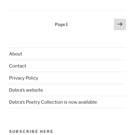
Good:
Motorcycling
in
Posts
Next
Page
1
Marriage
page
pagination
&
Doing
What
About
You
Thought
Contact
You’d
Never
Privacy Policy
Do”
Debra’s website
Debra’s Poetry Collection is now available
SUBSCRIBE HERE