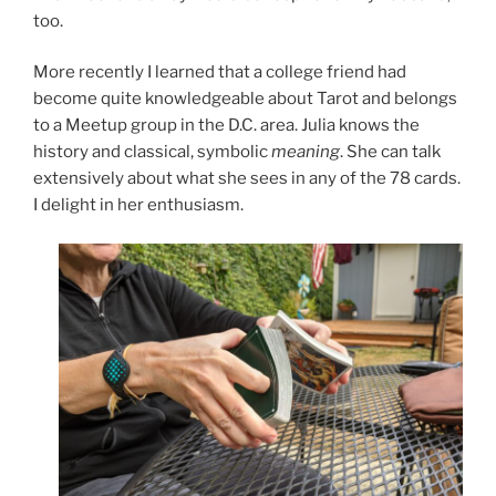
too.
More recently I learned that a college friend had
become quite knowledgeable about Tarot and belongs
to a Meetup group in the D.C. area. Julia knows the
history and classical, symbolic
meaning
. She can talk
extensively about what she sees in any of the 78 cards.
I delight in her enthusiasm.