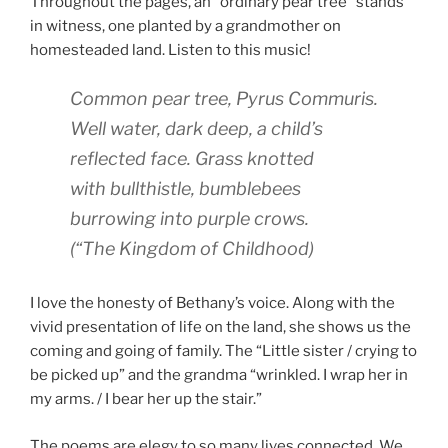
Throughout the pages, an “ordinary pear tree” stands
in witness, one planted by a grandmother on
homesteaded land. Listen to this music!
Common pear tree,
Pyrus Commuris.
Well water, dark deep, a child’s
reflected face. Grass knotted
with bullthistle, bumblebees
burrowing into purple crows.
(
“The Kingdom of Childhood)
I love the honesty of Bethany’s voice. Along with the
vivid presentation of life on the land, she shows us the
coming and going of family. The “Little sister / crying to
be picked up” and the grandma “wrinkled. I wrap her in
my arms. / I bear her up the stair.”
The poems are elegy to so many lives connected. We