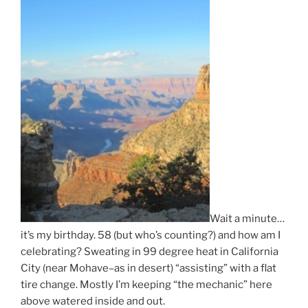
Wait a minute…
it’s my birthday. 58 (but who’s counting?) and how am I
celebrating? Sweating in 99 degree heat in California
City (near Mohave–as in desert) “assisting” with a flat
tire change. Mostly I’m keeping “the mechanic” here
above watered inside and out.