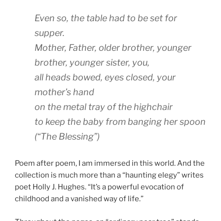
Even so, the table had to be set for
supper.
Mother, Father, older brother, younger
brother, younger sister, you,
all heads bowed, eyes closed, your
mother’s hand
on the metal tray of the highchair
to keep the baby from banging her spoon
(“The Blessing”)
Poem after poem, I am immersed in this world. And the
collection is much more than a “haunting elegy” writes
poet Holly J. Hughes. “It’s a powerful evocation of
childhood and a vanished way of life.”