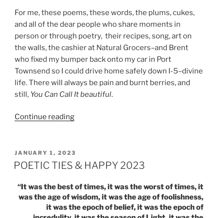
For me, these poems, these words, the plums, cukes,
and all of the dear people who share moments in
person or through poetry, their recipes, song, art on
the walls, the cashier at Natural Grocers–and Brent
who fixed my bumper back onto my car in Port
Townsend so I could drive home safely down I-5–divine
life. There will always be pain and burnt berries, and
still,
You Can Call It beautiful
.
“HARVEST
Continue reading
TIME:
PLUMS,
CUCUMBER
POSTED
JANUARY 1, 2023
ON
&
POETIC TIES & HAPPY 2023
POETRY”
“It was the best of times, it was the worst of times, it
was the age of wisdom, it was the age of foolishness,
it was the epoch of belief, it was the epoch of
incredulity, it was the season of Light, it was the