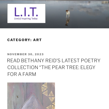
Skip
to
content
L. I. T.
Live(s) Inspiring Today
CATEGORY:
ART
POSTED
NOVEMBER 30, 2023
ON
READ BETHANY REID’S LATEST POETRY
COLLECTION “THE PEAR TREE: ELEGY
FOR A FARM