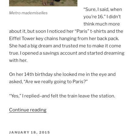
“Sure, I said, when
Metro mademiselles
you’re 16.” I didn’t
think much more
about it, but soon I noticed her “Paris” t-shirts and the
Eiffel Tower key chains hanging from her back pack.
She had a big dream and trusted me to make it come
true. I opened a savings account and started dreaming
with her.
On her 14th birthday she looked me in the eye and
asked, “Are we really going to Paris?”
“Yes,” I replied–and felt the train leave the station.
“Paris
Continue reading
with
Renee”
POSTED
JANUARY 18, 2015