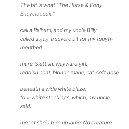
The bit is what “The Horse & Pony
Encyclopedia”
call a Pelham, and my uncle Billy
called a gag, a severe bit for my tough-
mouthed
mare. Skittish, wayward girl,
reddish coat, blonde mane, cat-soft nose
beneath a wide white blaze,
four white stockings, which, my uncle
said,
meant she’d turn up lame. No creature