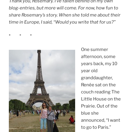
Thank you, Rosemary. I’ve fallen behind on my own
blog-entries, but more will come. For now, how fun to
share Rosemary’s story. When she told me about their
time in Europe, I said, “Would you write that for us?”
* * *
One summer
afternoon, some
years back, my 10
year old
granddaughter,
Renée sat on the
couch reading The
Little House on the
Prairie. Out of the
blue she
announced, “I want
to go to Paris.”