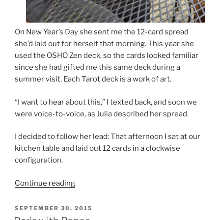
On New Year’s Day she sent me the 12-card spread
she’d laid out for herself that morning. This year she
used the OSHO Zen deck, so the cards looked familiar
since she had gifted me this same deck during a
summer visit. Each Tarot deck is a work of art.
“I want to hear about this,” I texted back, and soon we
were voice-to-voice, as Julia described her spread.
I decided to follow her lead: That afternoon I sat at our
kitchen table and laid out 12 cards in a clockwise
configuration.
“Thunderbolts,
Continue reading
Tarot
Cards,
POSTED
SEPTEMBER 30, 2015
ON
Good