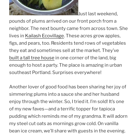
Just last weekend,
pounds of plums arrived on our front porch from a
neighbor. The next bounty came from across town. She
lives in
Kailash Ecovillage
. These acres grow apples,
figs, and pears, too. Residents tend rows of vegetables
they eat and sometimes sell at the market. They’ve
built a tall tree house
in one corner of the land, big
enough to host a party. The place is amazing in urban
southeast Portland. Surprises everywhere!
Another lover of good food has been sharing her joy of
simmering plums into a sauce she and her husband
enjoy through the winter. So, I tried it. I’m sold! It’s one
of my new faves—and a terrific topper for tapioca
pudding which reminds me of my grandma. It will adorn
my steel cut oats as mornings grow cold. On vanilla
bean ice cream, we’ll share with guests in the evening.