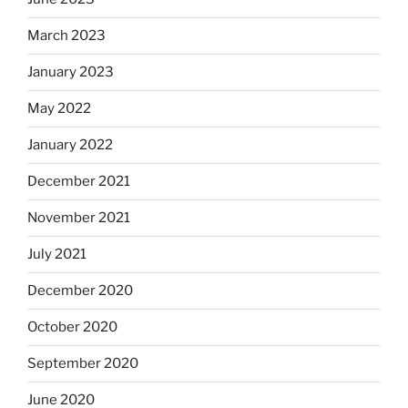
March 2023
January 2023
May 2022
January 2022
December 2021
November 2021
July 2021
December 2020
October 2020
September 2020
June 2020