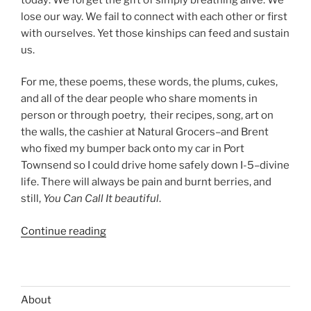
lose our way. We fail to connect with each other or first
with ourselves. Yet those kinships can feed and sustain
us.
For me, these poems, these words, the plums, cukes,
and all of the dear people who share moments in
person or through poetry, their recipes, song, art on
the walls, the cashier at Natural Grocers–and Brent
who fixed my bumper back onto my car in Port
Townsend so I could drive home safely down I-5–divine
life. There will always be pain and burnt berries, and
still,
You Can Call It beautiful
.
“HARVEST
Continue reading
TIME:
PLUMS,
CUCUMBER
&
About