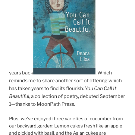
years back
.
Which
reminds me to share another sort of offering which
has taken years to find its flourish:
You C
an Call It
Beautiful
, a collection of poetry, debuted September
1
—thanks to MoonPath Press.
Plus–we’ve enjoyed three varieties of cucumber from
our backyard garden: Lemon cukes fresh like an apple
and pickled with basil, and the Asian cukes are