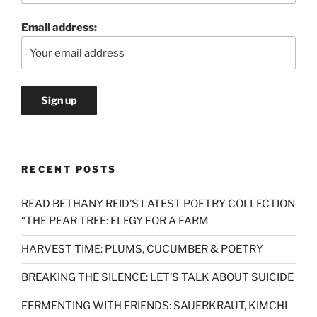
Email address:
RECENT POSTS
READ BETHANY REID’S LATEST POETRY COLLECTION
“THE PEAR TREE: ELEGY FOR A FARM
HARVEST TIME: PLUMS, CUCUMBER & POETRY
BREAKING THE SILENCE: LET’S TALK ABOUT SUICIDE
FERMENTING WITH FRIENDS: SAUERKRAUT, KIMCHI