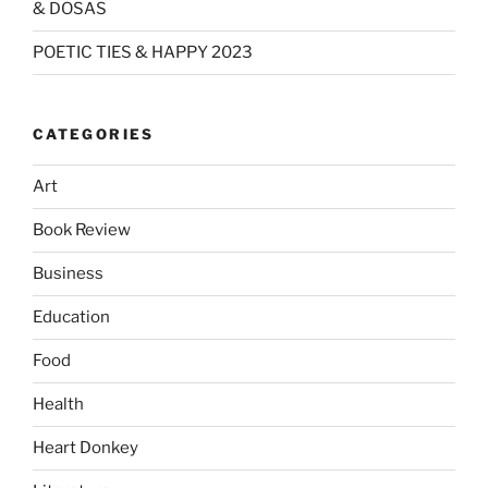
& DOSAS
POETIC TIES & HAPPY 2023
CATEGORIES
Art
Book Review
Business
Education
Food
Health
Heart Donkey