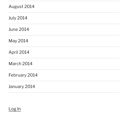
August 2014
July 2014
June 2014
May 2014
April 2014
March 2014
February 2014
January 2014
Log In