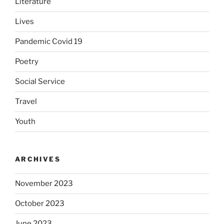
Literature
Lives
Pandemic Covid 19
Poetry
Social Service
Travel
Youth
ARCHIVES
November 2023
October 2023
June 2023