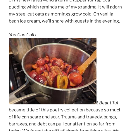
of my new faves—and a terrific topper for tapioca
pudding which reminds me of my grandma. It will adorn
my steel cut oats as mornings grow cold. On vanilla
bean ice cream, we’ll share with guests in the evening.
You Can Call I
t Beautiful
became title of this poetry collection because so much
of life can scare and scar. Trauma and tragedy, bangs,
barrages, and debt can pull our attention so far from
today: We forget the gift of simply breathing alive. We