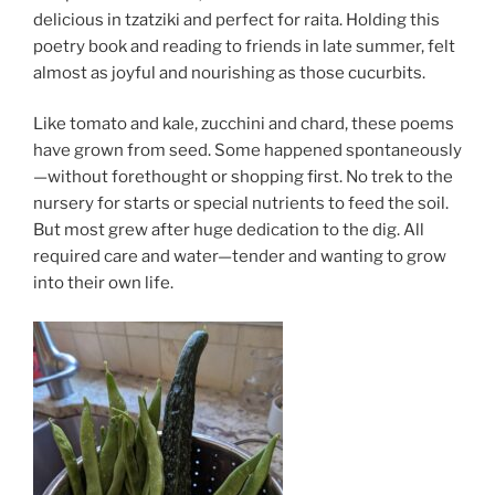
delicious in tzatziki and perfect for raita. Holding this
poetry book and reading to friends in late summer, felt
almost as joyful and nourishing as those cucurbits.
Like tomato and kale, zucchini and chard, these poems
have grown from seed. Some happened spontaneously
—without forethought or shopping first. No trek to the
nursery for starts or special nutrients to feed the soil.
But most grew after huge dedication to the dig. All
required care and water—tender and wanting to grow
into their own life.