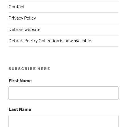
POETRY”
Contact
Privacy Policy
Debra’s website
Debra’s Poetry Collection is now available
SUBSCRIBE HERE
First Name
Last Name