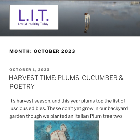
Skip
to
content
L. I. T.
Live(s) Inspiring Today
MONTH:
OCTOBER 2023
POSTED
OCTOBER 1, 2023
ON
HARVEST TIME: PLUMS, CUCUMBER &
POETRY
It’s harvest season, and this year plums top the list of
luscious edibles. These don’t yet grow in our backyard
Italian Plum tree two
garden though we planted an