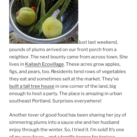
Just last weekend,
pounds of plums arrived on our front porch from a
neighbor. The next bounty came from across town. She
lives in
Kailash Ecovillage
. These acres grow apples,
figs, and pears, too. Residents tend rows of vegetables
they eat and sometimes sell at the market. They’ve
built a tall tree house
in one corner of the land, big
enough to host a party. The place is amazing in urban
southeast Portland. Surprises everywhere!
Another lover of good food has been sharing her joy of
simmering plums into a sauce she and her husband
enjoy through the winter. So, I tried it. I’m sold! It’s one