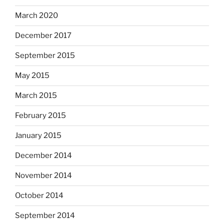
March 2020
December 2017
September 2015
May 2015
March 2015
February 2015
January 2015
December 2014
November 2014
October 2014
September 2014