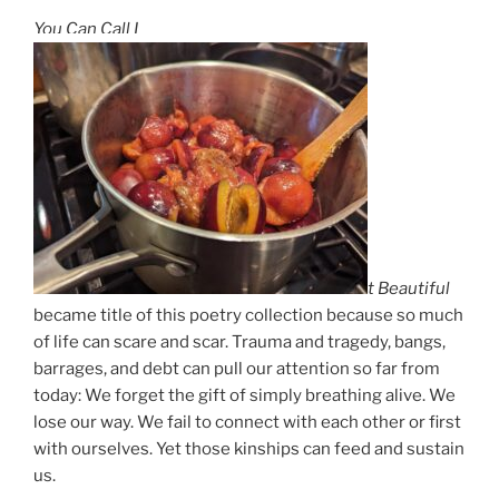
You Can Call I
t Beautiful
became title of this poetry collection because so much
of life can scare and scar. Trauma and tragedy, bangs,
barrages, and debt can pull our attention so far from
today: We forget the gift of simply breathing alive. We
lose our way. We fail to connect with each other or first
with ourselves. Yet those kinships can feed and sustain
us.