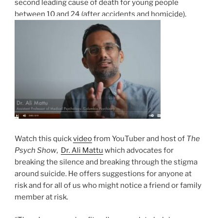
second leading cause of death for young people
between 10 and 24 (after accidents and homicide).
Watch this quick
video
from YouTuber and host of
The
Psych Show
,
Dr.
Ali Mattu
which advocates for
breaking the silence and breaking through the stigma
around suicide. He offers suggestions for anyone at
risk and for all of us who might notice a friend or family
member at risk.