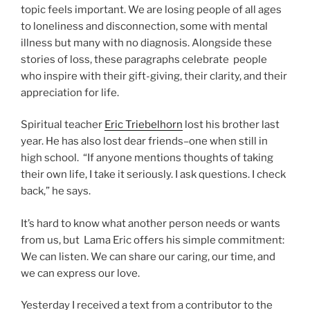
topic feels important. We are losing people of all ages
to loneliness and disconnection, some with mental
illness but many with no diagnosis. Alongside these
stories of loss, these paragraphs celebrate people
who inspire with their gift-giving, their clarity, and their
appreciation for life.
Spiritual teacher
Eric Triebelhorn
lost his brother last
year. He has also lost dear friends–one when still in
high school. “If anyone mentions thoughts of taking
their own life, I take it seriously. I ask questions. I check
back,” he says.
It’s hard to know what another person needs or wants
from us, but Lama Eric offers his simple commitment:
We can listen. We can share our caring, our time, and
we can express our love.
Yesterday I received a text from a contributor to the