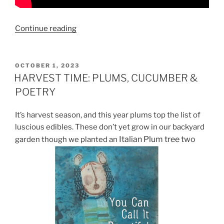
“READ
Continue reading
BETHANY
REID’S
LATEST
POSTED
OCTOBER 1, 2023
ON
POETRY
HARVEST TIME: PLUMS, CUCUMBER &
COLLECTION
POETRY
“THE
PEAR
It’s harvest season, and this year plums top the list of
TREE:
luscious edibles. These don’t yet grow in our backyard
ELEGY
Italian Plum tree two
garden though we planted an
FOR
A
FARM”