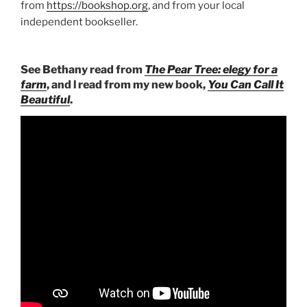
from
https://bookshop.org
, and from your local
independent bookseller.
See Bethany read from
The Pear Tree: elegy for a
farm
, and l read from my new book,
You Can Call It
Beautiful
.