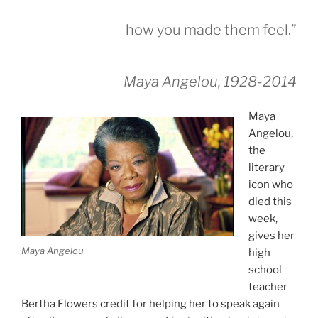
how you made them feel.”
Maya Angelou, 1928-2014
Maya
Angelou,
the
literary
icon who
died this
week,
gives her
Maya Angelou
high
school
teacher
Bertha Flowers credit for helping her to speak again