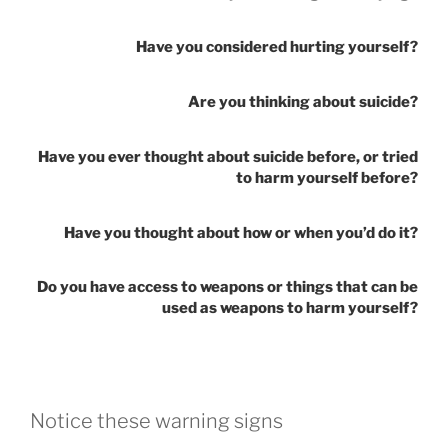
Have you considered hurting yourself?
Are you thinking about suicide?
Have you ever thought about suicide before, or tried
to harm yourself before?
Have you thought about how or when you’d do it?
Do you have access to weapons or things that can be
used as weapons to harm yourself?
Notice these warning signs