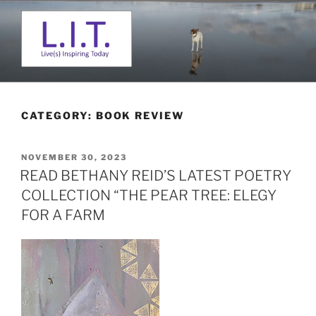
Skip
to
content
L. I. T.
Live(s) Inspiring Today
CATEGORY:
BOOK REVIEW
POSTED
NOVEMBER 30, 2023
ON
READ BETHANY REID’S LATEST POETRY
COLLECTION “THE PEAR TREE: ELEGY
FOR A FARM