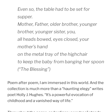
Even so, the table had to be set for
supper.
Mother, Father, older brother, younger
brother, younger sister, you,
all heads bowed, eyes closed, your
mother’s hand
on the metal tray of the highchair
to keep the baby from banging her spoon
(“The Blessing”)
Poem after poem, I am immersed in this world. And the
collection is much more than a “haunting elegy” writes
poet Holly J. Hughes. “It’s a powerful evocation of
childhood and a vanished way of life.”