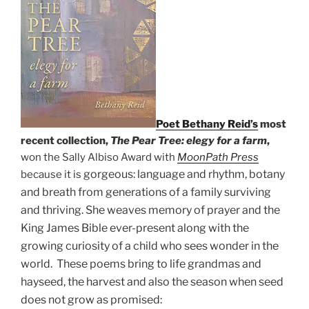
Poet Bethany Reid’s
most
recent collection,
The Pear Tree: elegy for a farm
,
won the Sally Albiso Award with
MoonPath Press
gorgeous: language and rhythm, botany
because it is
and breath from generations of a f
amily surviving
and thriving. She weaves memory of prayer and the
King James Bible ever-present along with the
growing curiosity of a child who sees wonder in the
world. These poems bring to life grandmas and
hayseed, the harvest and also the season when seed
does not grow as promised: