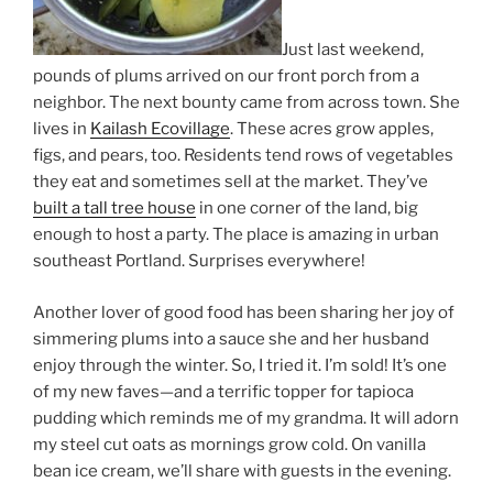
Just last weekend,
pounds of plums arrived on our front porch from a
neighbor. The next bounty came from across town. She
lives in
Kailash Ecovillage
. These acres grow apples,
figs, and pears, too. Residents tend rows of vegetables
they eat and sometimes sell at the market. They’ve
built a tall tree house
in one corner of the land, big
enough to host a party. The place is amazing in urban
southeast Portland. Surprises everywhere!
Another lover of good food has been sharing her joy of
simmering plums into a sauce she and her husband
enjoy through the winter. So, I tried it. I’m sold! It’s one
of my new faves—and a terrific topper for tapioca
pudding which reminds me of my grandma. It will adorn
my steel cut oats as mornings grow cold. On vanilla
bean ice cream, we’ll share with guests in the evening.