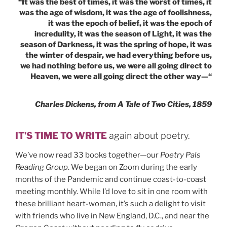
SUICIDE”
“It was the best of times, it was the worst of times, it
was the age of wisdom, it was the age of foolishness,
it was the epoch of belief, it was the epoch of
incredulity, it was the season of Light, it was the
season of Darkness, it was the spring of hope, it was
the winter of despair, we had everything before us,
we had nothing before us, we were all going direct to
Heaven, we were all going direct the other way—“
Charles Dickens, from A Tale of Two Cities, 1859
IT’S TIME TO WRITE
again about poetry.
We’ve now read 33 books together—our
Poetry Pals
Reading Group
. We began on Zoom during the early
months of the Pandemic and continue coast-to-coast
meeting monthly. While I’d love to sit in one room with
these brilliant heart-women, it’s such a delight to visit
with friends who live in New England, D.C., and near the