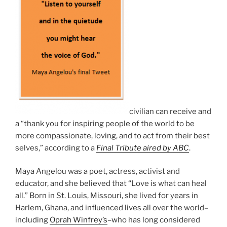
civilian can receive and
a “thank you for inspiring people of the world to be
more compassionate, loving, and to act from their best
selves,” according to a
Final Tribute aired by ABC
.
Maya Angelou was a poet, actress, activist and
educator, and she believed that “Love is what can heal
all.” Born in St. Louis, Missouri, she lived for years in
Harlem, Ghana, and influenced lives all over the world–
including
Oprah Winfrey’s
–who has long considered