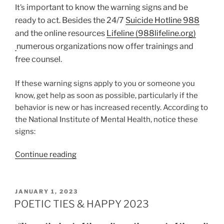
important
to know the warning signs and be
It’s
ready to act. Besides the 24/7
Suicide Hotline 988
and the online resources
Lifeline (988lifeline.org)
numerous organizations now offer trainings and
free counsel.
If these warning signs apply to you or someone you
know, get help as soon as possible, particularly if the
behavior is new or has increased recently. According to
the National Institute of Mental Health, notice these
signs:
“BREAKING
Continue reading
THE
SILENCE:
LET’S
POSTED
JANUARY 1, 2023
ON
TALK
POETIC TIES & HAPPY 2023
ABOUT