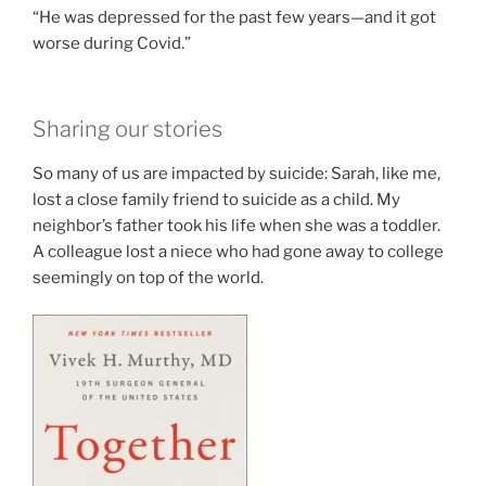
“He was depressed for the past few years—and it got
worse during Covid.”
Sharing our stories
So many of us are impacted by suicide: Sarah, like me,
lost a close family friend to suicide as a child. My
neighbor’s father took his life when she was a toddler.
A colleague lost a niece who had gone away to college
seemingly on top of the world.