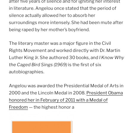
after five years of silence and for igniting her interest
in literature. Angelou once stated that the period of
silence actually allowed her to absorb her
surroundings more intensely. She had been mute after
being raped by her mother’s boyfriend.
The literary master was a major figure in the Civil
Rights Movement and worked directly with Dr. Martin
Luther King Jr. She authored 30 books, and
I Know Why
the Caged Bird Sings (1969)
is the first of six
autobiographies.
Angelou was awarded the Presidential Medal of Arts in
2000 and the Lincoln Medal in 2008.
President Obama
honored her in February of 2011 with a Medal of
Freedom
— the highest honor a