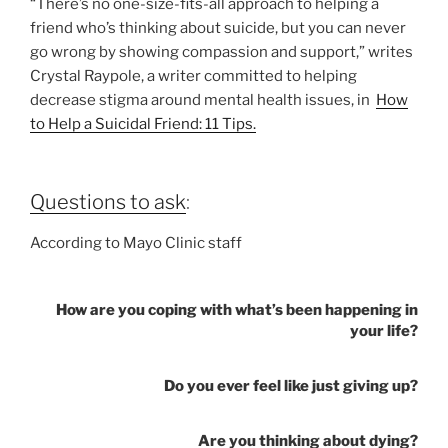
“There’s no one-size-fits-all approach to helping a
friend who’s thinking about suicide, but you can never
go wrong by showing compassion and support,” writes
Crystal Raypole, a writer committed to helping
decrease stigma around mental health issues, in
How
to Help a Suicidal Friend: 11 Tips.
Questions to ask
:
According to Mayo Clinic staff
How are you coping with what’s been happening in
your life?
Do you ever feel like just giving up?
Are you thinking about dying?