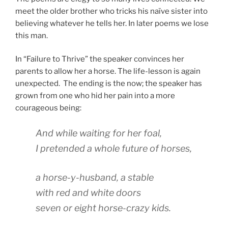
meet the older brother who tricks his naïve sister into
believing whatever he tells her. In later poems we lose
this man.
In “Failure to Thrive” the speaker convinces her
parents to allow her a horse. The life-lesson is again
unexpected. The ending is the now; the speaker has
grown from one who hid her pain into a more
courageous being:
And while waiting for her foal,
I pretended a whole future of horses,
a horse-y-husband, a stable
with red and white doors
seven or eight horse-crazy kids.