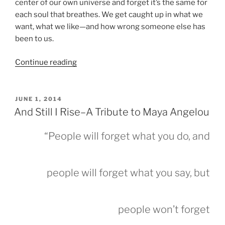
center of our own universe and forget it’s the same for
each soul that breathes. We get caught up in what we
want, what we like—and how wrong someone else has
been to us.
“POETIC
Continue reading
TIES
&
HAPPY
POSTED
JUNE 1, 2014
ON
2023”
And Still I Rise–A Tribute to Maya Angelou
“People will forget what you do, and
people will forget what you say, but
people won’t forget