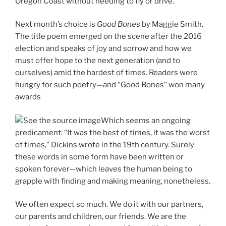
Oregon Coast without needing to fly or drive.
Next month’s choice is
Good Bones
by Maggie Smith.
The title poem emerged on the scene after the 2016
election and speaks of joy and sorrow and how we
must offer hope to the next generation (and to
ourselves) amid the hardest of times. Readers were
hungry for such poetry—and “Good Bones” won many
awards
Which seems an ongoing
predicament: “It was the best of times, it was the worst
of times,” Dickins wrote in the 19th century. Surely
these words in some form have been written or
spoken forever—which leaves the human being to
grapple with finding and making meaning, nonetheless.
We often expect so much. We do it with our partners,
our parents and children, our friends. We are the