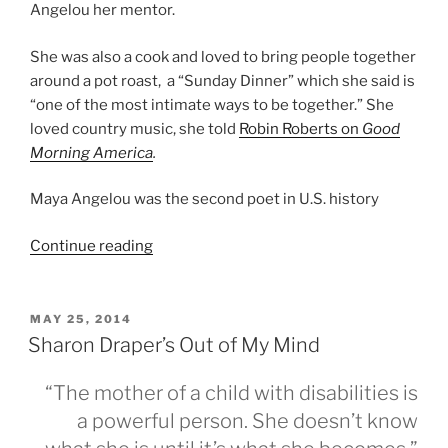
Angelou her mentor.
She was also a cook and loved to bring people together
around a pot roast, a “Sunday Dinner” which she said is
“one of the most intimate ways to be together.” She
loved country music, she told
Robin Roberts on
Good
Morning America
.
Maya Angelou was the second poet in U.S. history
“And
Continue reading
Still
I
Rise–
POSTED
MAY 25, 2014
ON
A
Sharon Draper’s Out of My Mind
Tribute
to
“The mother of a child with disabilities is
Maya
a powerful person. She doesn’t know
Angelou”