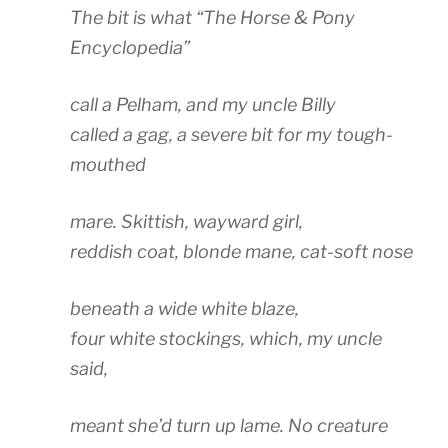
The bit is what “The Horse & Pony
Encyclopedia”
call a Pelham, and my uncle Billy
called a gag, a severe bit for my tough-
mouthed
mare. Skittish, wayward girl,
reddish coat, blonde mane, cat-soft nose
beneath a wide white blaze,
four white stockings, which, my uncle
said,
meant she’d turn up lame. No creature