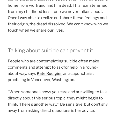
home from work and find him dead. This fear stemmed
from my childhood loss—one we never talked about.
Once I was able to realize and share these feelings and
their origin, the dread dissolved. We can’t know who we
touch when we share our lives.
Talking about suicide can prevent it
People who are contemplating suicide often make
comments and attempt to ask for help in a round-
about way, says
Kate Rudigier
, an acupuncturist
practicing in Vancouver, Washington.
“When someone knows you care and are willing to talk
directly about this serious topic, they might begin to
think, ‘There’s another way.’” Be sensitive, but don’t shy
away from asking direct questions is her advice.