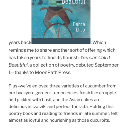
years back
.
Which
reminds me to share another sort of offering which
has taken years to find its flourish:
You C
an Call It
Beautiful
, a collection of poetry, debuted September
1
—thanks to MoonPath Press.
Plus–we’ve enjoyed three varieties of cucumber from
our backyard garden: Lemon cukes fresh like an apple
and pickled with basil, and the Asian cukes are
delicious in tzatziki and perfect for raita. Holding this
poetry book and reading to friends in late summer, felt
almost as joyful and nourishing as those cucurbits.