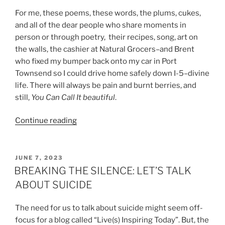
For me, these poems, these words, the plums, cukes,
and all of the dear people who share moments in
person or through poetry, their recipes, song, art on
the walls, the cashier at Natural Grocers–and Brent
who fixed my bumper back onto my car in Port
Townsend so I could drive home safely down I-5–divine
life. There will always be pain and burnt berries, and
still,
You Can Call It beautiful
.
“HARVEST
Continue reading
TIME:
PLUMS,
CUCUMBER
POSTED
JUNE 7, 2023
ON
&
BREAKING THE SILENCE: LET’S TALK
POETRY”
ABOUT SUICIDE
The need for us to talk about suicide might seem off-
focus for a blog called “Live(s) Inspiring Today”. But, the