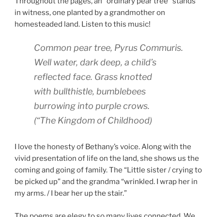
Throughout the pages, an “ordinary pear tree” stands
in witness, one planted by a grandmother on
homesteaded land. Listen to this music!
Common pear tree,
Pyrus Commuris.
Well water, dark deep, a child’s
reflected face. Grass knotted
with bullthistle, bumblebees
burrowing into purple crows.
(
“The Kingdom of Childhood)
I love the honesty of Bethany’s voice. Along with the
vivid presentation of life on the land, she shows us the
coming and going of family. The “Little sister / crying to
be picked up” and the grandma “wrinkled. I wrap her in
my arms. / I bear her up the stair.”
The poems are elegy to so many lives connected. We