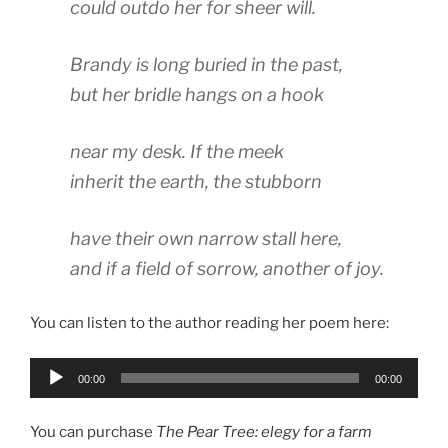
could outdo her for sheer will.
Brandy is long buried in the past,
but her bridle hangs on a hook
near my desk. If the meek
inherit the earth, the stubborn
have their own narrow stall here,
and if a field of sorrow, another of joy.
You can listen to the author reading her poem here:
Audio
00:00
00:00
Player
You can purchase
The Pear Tree: elegy for a farm