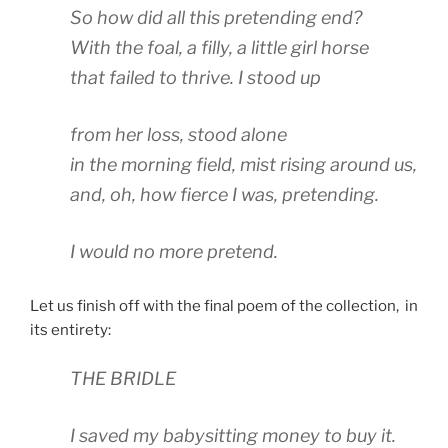
So how did all this pretending end?
With the foal, a filly, a little girl horse
that failed to thrive. I stood up
from her loss, stood alone
in the morning field, mist rising around us,
and, oh, how fierce I was, pretending.
I would no more pretend.
Let us finish off with the final poem of the collection, in
its entirety:
THE BRIDLE
I saved my babysitting money to buy it.