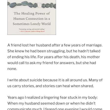
A friend lost her husband after a few years of marriage.
She knew he had been struggling, but he hadn’t talked
of ending his life. For years after his death, his mother
would call to ask my friend for answers, but she had
none.
I write about suicide because it is all around us. Many of
us carry stories, and stories can heal when shared.
Years ago I realized a lingering fear stuck in my body:
When my husband seemed down or when he didn’t
communicate much, I feared one evening I would come