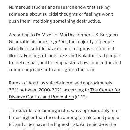
Numerous studies and research show that asking
someone about suicidal thoughts or feelings won’t
push them into doing something destructive.
According to
Dr. Vivek H. Murthy
, former U.S. Surgeon
General in his book
Together,
the majority of people
who die of suicide have no prior diagnosis of mental
illness. Feelings of loneliness and isolation lead people
to feel despair, and he emphasizes how connection and
community can sooth and lighten the pain.
Rates of death by suicide increased approximately
36% between 2000-2021, according to
The Center for
Disease Control and Prevention
(CDC).
The suicide rate among males was approximately four
times higher than the rate among females, and people
85 and older have the highest risk. And suicide is the