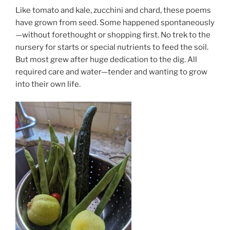
Like tomato and kale, zucchini and chard, these poems
have grown from seed. Some happened spontaneously
—without forethought or shopping first. No trek to the
nursery for starts or special nutrients to feed the soil.
But most grew after huge dedication to the dig. All
required care and water—tender and wanting to grow
into their own life.