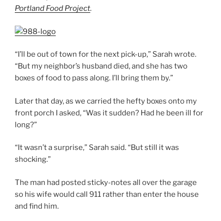
Portland Food Project
.
“I’ll be out of town for the next pick-up,” Sarah wrote.
“But my neighbor’s husband died, and she has two
boxes of food to pass along. I’ll bring them by.”
Later that day, as we carried the hefty boxes onto my
front porch I asked, “Was it sudden? Had he been ill for
long?”
“It wasn’t a surprise,” Sarah said. “But still it was
shocking.”
The man had posted sticky-notes all over the garage
so his wife would call 911 rather than enter the house
and find him.