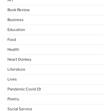
Art
Book Review
Business
Education
Food
Health
Heart Donkey
Literature
Lives
Pandemic Covid 19
Poetry
Social Service