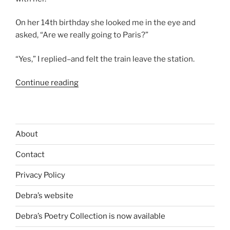
On her 14th birthday she looked me in the eye and
asked, “Are we really going to Paris?”
“Yes,” I replied–and felt the train leave the station.
“Paris
Continue reading
with
Renee”
About
Contact
Privacy Policy
Debra’s website
Debra’s Poetry Collection is now available