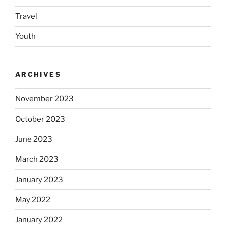
Travel
Youth
ARCHIVES
November 2023
October 2023
June 2023
March 2023
January 2023
May 2022
January 2022