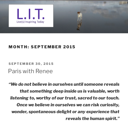
Skip
to
content
L. I. T.
Live(s) Inspiring Today
MONTH:
SEPTEMBER 2015
POSTED
SEPTEMBER 30, 2015
ON
Paris with Renee
“We do not believe in ourselves until someone reveals
that something deep inside us is valuable, worth
listening to, worthy of our trust, sacred to our touch.
Once we believe in ourselves we can risk curiosity,
wonder, spontaneous delight or any experience that
reveals the human spirit.”