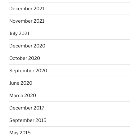
December 2021
November 2021
July 2021
December 2020
October 2020
September 2020
June 2020
March 2020
December 2017
September 2015
May 2015