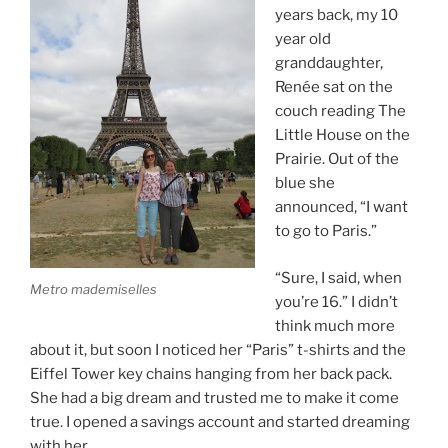
years back, my 10
year old
granddaughter,
Renée sat on the
couch reading The
Little House on the
Prairie. Out of the
blue she
announced, “I want
to go to Paris.”
“Sure, I said, when
Metro mademiselles
you’re 16.” I didn’t
think much more
about it, but soon I noticed her “Paris” t-shirts and the
Eiffel Tower key chains hanging from her back pack.
She had a big dream and trusted me to make it come
true. I opened a savings account and started dreaming
with her.