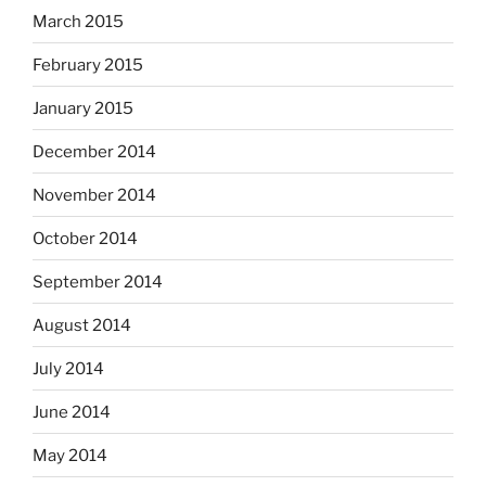
March 2015
February 2015
January 2015
December 2014
November 2014
October 2014
September 2014
August 2014
July 2014
June 2014
May 2014