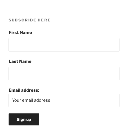
SUBSCRIBE HERE
First Name
Last Name
Email address: