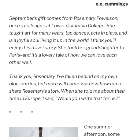
e.e. cummings
September’s gift comes from Rosemary Powelson,
once a colleague at Lower Columbia College. She
taught art for many years, tap dances, acts in plays, and
is a joyful soul living it up in the world. I think you’ll
enjoy this travel story: She took her granddaughter to
Paris–and it’s a lovely tale of how we can love each
other well.
Thank you, Rosemary. I’ve fallen behind on my own
blog-entries, but more will come. For now, how fun to
share Rosemary’s story. When she told me about their
time in Europe, I said, “Would you write that for us?”
* * *
One summer
afternoon, some