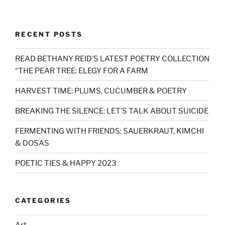
RECENT POSTS
READ BETHANY REID’S LATEST POETRY COLLECTION
“THE PEAR TREE: ELEGY FOR A FARM
HARVEST TIME: PLUMS, CUCUMBER & POETRY
BREAKING THE SILENCE: LET’S TALK ABOUT SUICIDE
FERMENTING WITH FRIENDS: SAUERKRAUT, KIMCHI
& DOSAS
POETIC TIES & HAPPY 2023
CATEGORIES