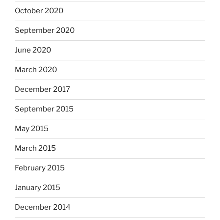
October 2020
September 2020
June 2020
March 2020
December 2017
September 2015
May 2015
March 2015
February 2015
January 2015
December 2014