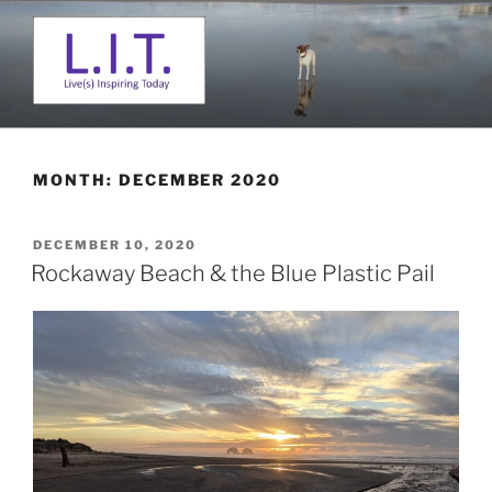
Skip
to
content
L. I. T.
Live(s) Inspiring Today
MONTH:
DECEMBER 2020
POSTED
DECEMBER 10, 2020
ON
Rockaway Beach & the Blue Plastic Pail