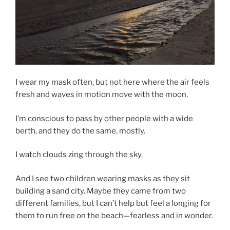
I wear my mask often, but not here where the air feels
fresh and waves in motion move with the moon.
I’m conscious to pass by other people with a wide
berth, and they do the same, mostly.
I watch clouds zing through the sky.
And I see two children wearing masks as they sit
building a sand city. Maybe they came from two
different families, but I can’t help but feel a longing for
them to run free on the beach—fearless and in wonder.