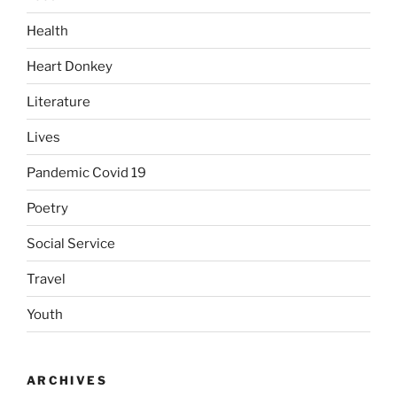
Health
Heart Donkey
Literature
Lives
Pandemic Covid 19
Poetry
Social Service
Travel
Youth
ARCHIVES