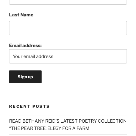
Last Name
Email address:
RECENT POSTS
READ BETHANY REID’S LATEST POETRY COLLECTION
“THE PEAR TREE: ELEGY FOR A FARM