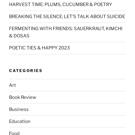
HARVEST TIME: PLUMS, CUCUMBER & POETRY
BREAKING THE SILENCE: LET’S TALK ABOUT SUICIDE
FERMENTING WITH FRIENDS: SAUERKRAUT, KIMCHI
& DOSAS
POETIC TIES & HAPPY 2023
CATEGORIES
Art
Book Review
Business
Education
Food