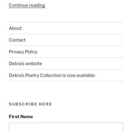
“Rockaway
Continue reading
Beach
&
the
About
Blue
Contact
Plastic
Pail”
Privacy Policy
Debra’s website
Debra’s Poetry Collection is now available
SUBSCRIBE HERE
First Name