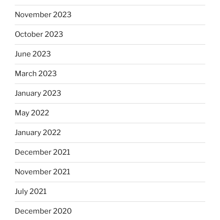
November 2023
October 2023
June 2023
March 2023
January 2023
May 2022
January 2022
December 2021
November 2021
July 2021
December 2020