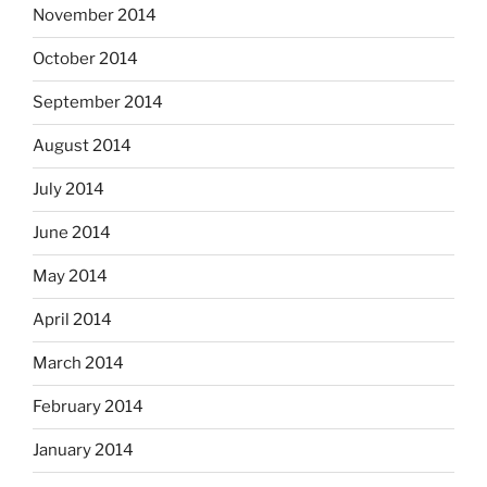
November 2014
October 2014
September 2014
August 2014
July 2014
June 2014
May 2014
April 2014
March 2014
February 2014
January 2014