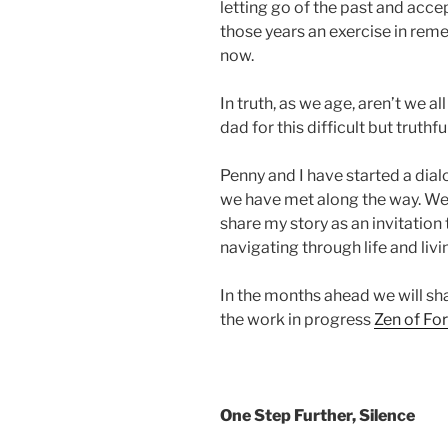
letting go of the past and acce
those years an exercise in rem
now.
In truth, as we age, aren’t we al
dad for this difficult but truthful
Penny and I have started a dial
we have met along the way. We p
share my story as an invitation 
navigating through life and liv
In the months ahead we will shar
the work in progress
Zen of Fo
One Step Further, Silence