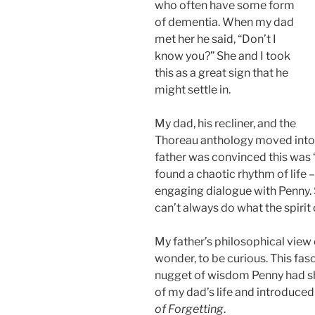
who often have some form
of dementia. When my dad
met her he said, “Don’t I
know you?” She and I took
this as a great sign that he
might settle in.
My dad, his recliner, and the
Thoreau anthology moved into P
father was convinced this was “
found a chaotic rhythm of life 
engaging dialogue with Penny.
can’t always do what the spirit 
My father’s philosophical view 
wonder, to be curious. This fa
nugget of wisdom Penny had sh
of my dad’s life and introduced
of Forgetting
.