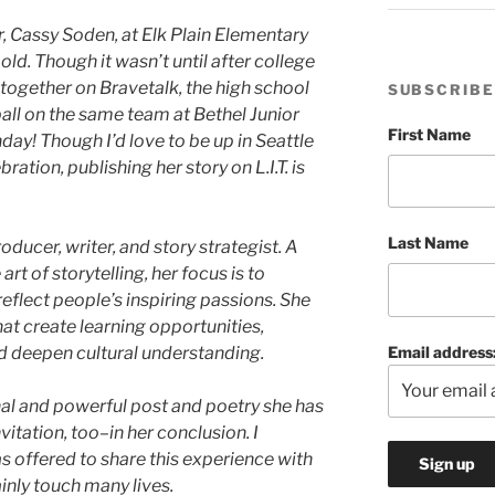
, Cassy Soden, at Elk Plain Elementary
ld. Though it wasn’t until after college
ogether on Bravetalk, the high school
SUBSCRIBE
ll on the same team at Bethel Junior
First Name
day! Though I’d love to be up in Seattle
bration, publishing her story on L.I.T. is
Last Name
ducer, writer, and story strategist. A
rt of storytelling, her focus is to
reflect people’s inspiring passions. She
at create learning opportunities,
Email address
d deepen cultural understanding.
nal and powerful post and poetry she has
nvitation, too–in her conclusion. I
s offered to share this experience with
ainly touch many lives.