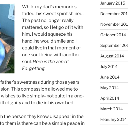
January 2015
While my dad’s memories
faded, his sweet spirit shined.
December 201
The past no longer really
November 20
mattered, so I let go of it with
him. I would squeeze his
October 2014
hand, he would smile and I
September 20
could live in that moment of
one soul being with another
August 2014
soul.
Here is the Zen of
July 2014
Forgetting.
June 2014
y father’s sweetness during those years
May 2014
sion. This compassion allowed me to
wishes to live simply–not quite in a one-
April 2014
th dignity and to die in his own bed.
March 2014
ch the person they know disappear in the
February 2014
y to them is there can be a simple peace in