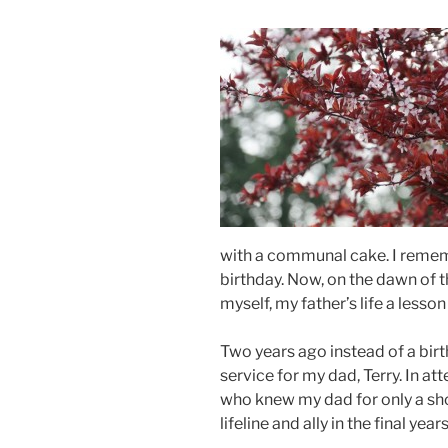
with a communal cake. I remem
birthday. Now, on the dawn of th
myself, my father’s life a lesso
Two years ago instead of a bir
service for my dad, Terry. In a
who knew my dad for only a sh
lifeline and ally in the final years 