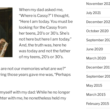
November 202
When my dad asked me,
July 2021
“Where is Cassy?” I thought,
“Here I am today. You must be
December 20
looking for the Cassy from
October 2020
her teens, 20’s or 30’s. She’s
not here but here I am today.”
September 20
And, the truth was, here he
June 2020
was today and not the father
of my teens, 20’s or 30’s.
March 2020
December 201
we are not our memories what are we?”
ring those years gave me was, “Perhaps
September 20
May 2015
nd myself with my dad: While he no longer
March 2015
hter with me, he nonetheless held my
February 2015