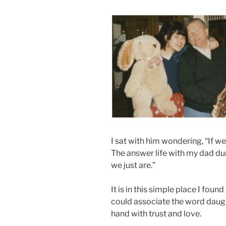
I sat with him wondering, “If 
The answer life with my dad du
we just are.”
It is in this simple place I fou
could associate the word daug
hand with trust and love.