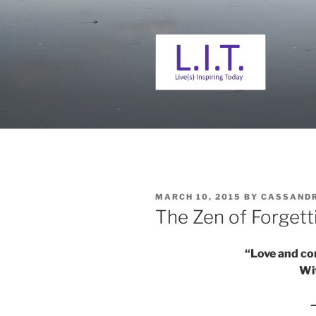
Skip
to
content
L. I. T.
Live(s) Inspiring Today
POSTED
MARCH 10, 2015
BY
CASSAND
ON
The Zen of Forgett
“Love and co
Wi