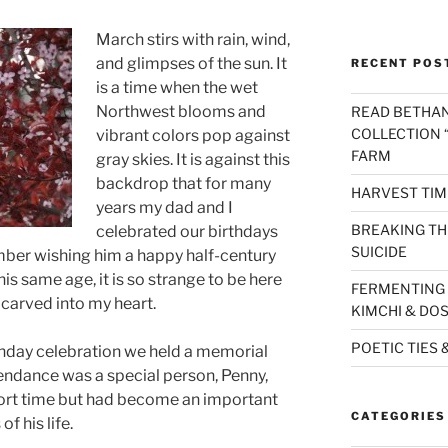
March stirs with rain, wind,
and glimpses of the sun. It
RECENT POS
is a time when the wet
Northwest blooms and
READ BETHAN
COLLECTION “
vibrant colors pop against
FARM
gray skies. It is against this
backdrop that for many
HARVEST TIM
years my dad and I
BREAKING THE
celebrated our birthdays
SUICIDE
ber wishing him a happy half-century
is same age, it is so strange to be here
FERMENTING 
n carved into my heart.
KIMCHI & DO
POETIC TIES 
thday celebration we held a memorial
ttendance was a special person, Penny,
ort time but had become an important
CATEGORIES
of his life.