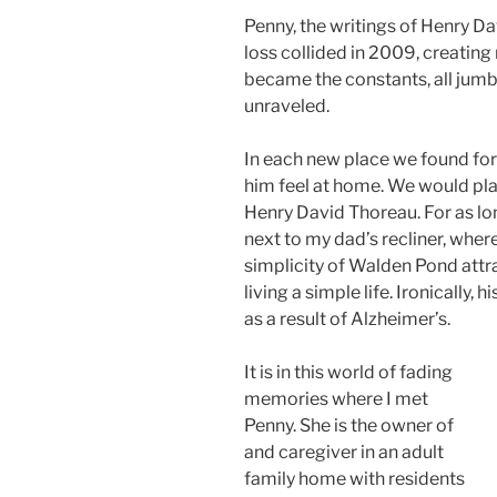
Penny, the writings of Henry D
loss collided in 2009, creatin
became the constants, all jumble
unraveled.
In each new place we found for 
him feel at home. We would plac
Henry David Thoreau. For as l
next to my dad’s recliner, wher
simplicity of Walden Pond attr
living a simple life. Ironically, 
as a result of Alzheimer’s.
It is in this world of fading
memories where I met
Penny. She is the owner of
and caregiver in an adult
family home with residents