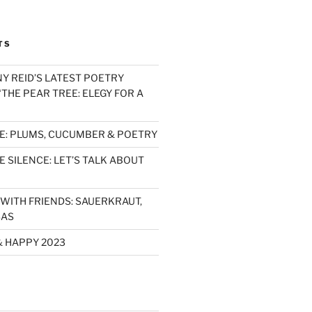
TS
Y REID’S LATEST POETRY
THE PEAR TREE: ELEGY FOR A
E: PLUMS, CUCUMBER & POETRY
 SILENCE: LET’S TALK ABOUT
WITH FRIENDS: SAUERKRAUT,
SAS
& HAPPY 2023