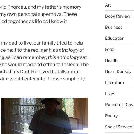
Art
avid Thoreau, and my father’s memory
g my own personal supernova. These
Book Review
d together, as life as I knew it
Business
Education
my dad to live, our family tried to help
Food
e next to the recliner his
anthology
of
ong as I can remember,
this anthology
sat
Health
e he would read and often fall asleep. The
Heart Donkey
acted my Dad. He loved to talk about
his life would enter into its own simplicity
Literature
Lives
Pandemic Covi
Poetry
Social Service