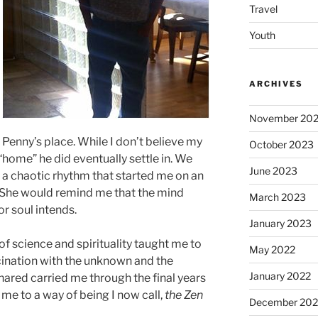
Travel
Youth
ARCHIVES
November 20
enny’s place. While I don’t believe my
October 2023
home” he did eventually settle in. We
June 2023
– a chaotic rhythm that started me on an
 She would remind me that the mind
March 2023
or soul intends.
January 2023
of science and spirituality taught me to
May 2022
scination with the unknown and the
January 2022
ared carried me through the final years
 me to a way of being I now call,
the Zen
December 202