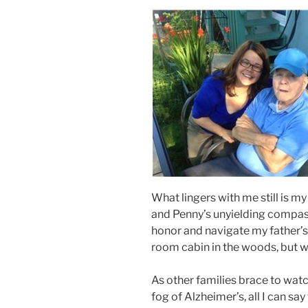
What lingers with me still is m
and Penny’s unyielding compas
honor and navigate my father’s 
room cabin in the woods, but wi
As other families brace to wat
fog of Alzheimer’s, all I can sa