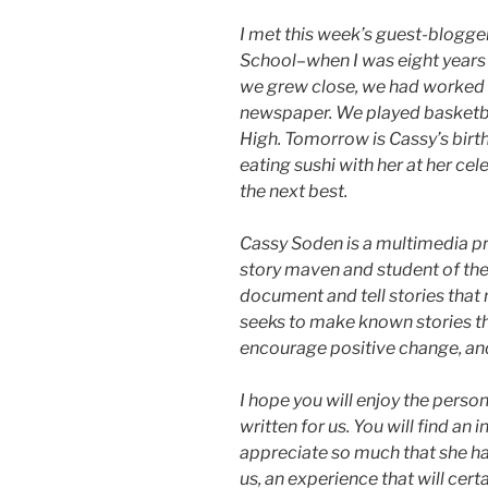
I met this week’s guest-blogger
School–when I was eight years o
we grew close, we had worked t
newspaper. We played basketba
High. Tomorrow is Cassy’s birth
eating sushi with her at her cele
the next best.
Cassy Soden is a multimedia pro
story maven and student of the a
document and tell stories that 
seeks to make known stories th
encourage positive change, an
I hope you will enjoy the perso
written for us. You will find an i
appreciate so much that she ha
us, an experience that will cert