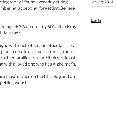
January 2014
pting today. I found every day during
embering, accepting, forgetting. Be here
Log In
l doing this? As I enter my 50’s I thank my
 life lesson.
ogue with each other and other families
lan to create a virtual support group. I
to other families to share their stories of
ing with a loved one who has Alzheimer’s.
e these stories on the L.I.T. blog and on
rgetting
website.