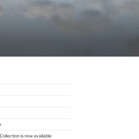
e
Collection is now available