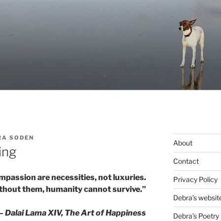
RA SODEN
About
ing
Contact
mpassion are necessities, not luxuries.
Privacy Policy
thout them, humanity cannot survive.”
Debra’s websit
— Dalai Lama XIV, The Art of Happiness
Debra’s Poetry 