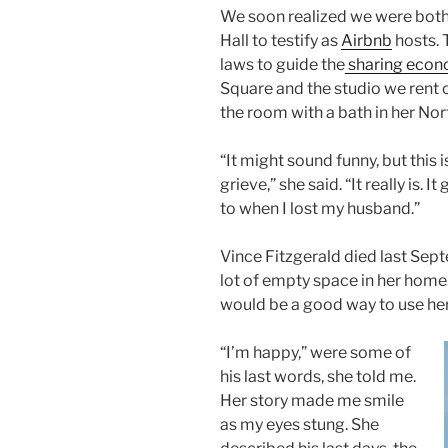
We soon realized we were both
Hall to testify as
Airbnb
hosts. 
laws to guide the
sharing eco
Square and the studio we rent o
the room with a bath in her No
“It might sound funny, but this 
grieve,” she said. “It really is.
to when I lost my husband.”
Vince Fitzgerald died last Septe
lot of empty space in her home.
would be a good way to use he
“I’m happy,” were some of
his last words, she told me.
Her story made me smile
as my eyes stung. She