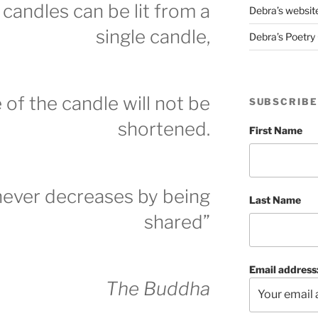
candles can be lit from a
Debra’s websit
single candle,
Debra’s Poetry 
e of the candle will not be
SUBSCRIBE
shortened.
First Name
never decreases by being
Last Name
shared”
Email address
The Buddha