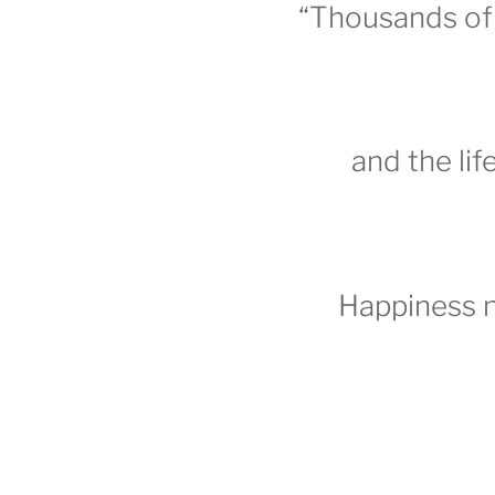
“Thousands of 
and the lif
Happiness 