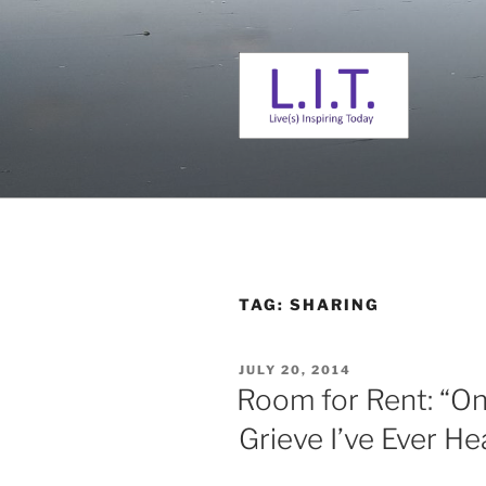
Skip
to
content
L. I. T.
Live(s) Inspiring Today
TAG:
SHARING
POSTED
JULY 20, 2014
ON
Room for Rent: “On
Grieve I’ve Ever He