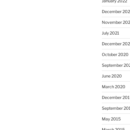
January 2022
December 202
November 202
July 2021
December 20
October 2020
September 20
June 2020
March 2020
December 201
September 20
May 2015
March 2015