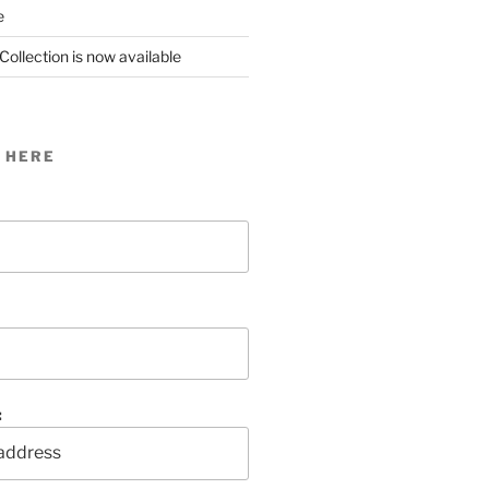
e
Collection is now available
 HERE
: