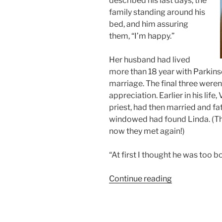
described his last days, the
family standing around his
bed, and him assuring
them, “I’m happy.”
Her husband had lived
more than 18 year with Parkins
marriage. The final three weren
appreciation. Earlier in his lif
priest, had then married and fa
windowed had found Linda. (Th
now they met again!)
“At first I thought he was too b
“Room
Continue reading
for
Rent:
“One