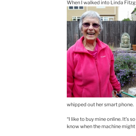
When I walked into Linda Fitz
whipped out her smart phone.
“I like to buy mine online. It’s
know when the machine might 