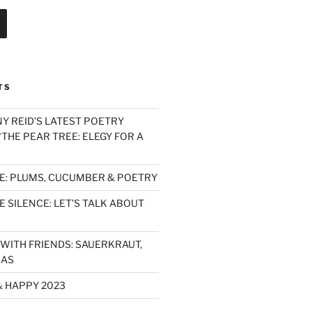
TS
Y REID’S LATEST POETRY
THE PEAR TREE: ELEGY FOR A
E: PLUMS, CUCUMBER & POETRY
 SILENCE: LET’S TALK ABOUT
WITH FRIENDS: SAUERKRAUT,
SAS
& HAPPY 2023