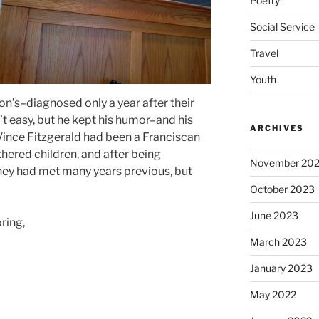
Poetry
Social Service
Travel
Youth
on’s–diagnosed only a year after their
’t easy, but he kept his humor–and his
ARCHIVES
e, Vince Fitzgerald had been a Franciscan
thered children, and after being
November 20
ey had met many years previous, but
October 2023
June 2023
oring,
March 2023
January 2023
May 2022