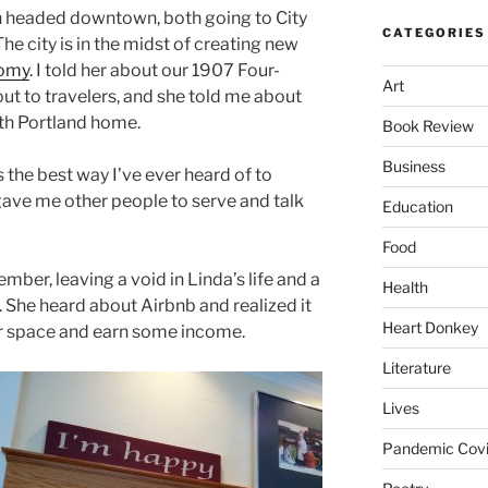
 headed downtown, both going to City
CATEGORIES
The city is in the midst of creating new
nomy
. I told her about our 1907 Four-
Art
ut to travelers, and she told me about
rth Portland home.
Book Review
Business
is the best way I’ve ever heard of to
 It gave me other people to serve and talk
Education
Food
mber, leaving a void in Linda’s life and a
Health
 She heard about Airbnb and realized it
Heart Donkey
r space and earn some income.
Literature
Lives
Pandemic Covi