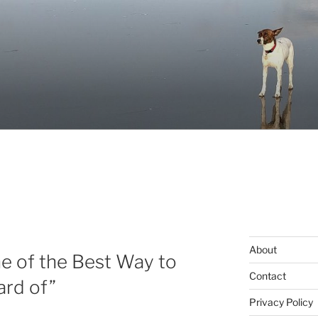
About
e of the Best Way to
Contact
ard of”
Privacy Policy