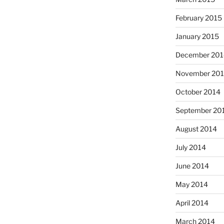
February 2015
January 2015
December 201
November 20
October 2014
September 20
August 2014
July 2014
June 2014
May 2014
April 2014
March 2014