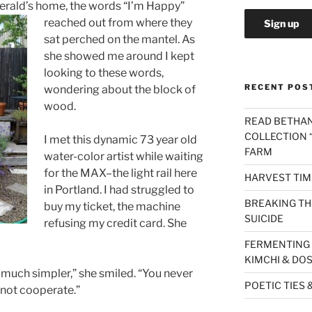
gera
ld’s home, the words “I’m Happy”
reached out from where they
sat perched on the mantel. As
she showed me around I kept
looking to these words,
RECENT POS
wondering about the block of
wood.
READ BETHAN
COLLECTION “
I met this dynamic 73 year old
FARM
water-color artist while waiting
for the MAX–the light rail here
HARVEST TIM
in Portland. I had struggled to
BREAKING THE
buy my ticket, the machine
SUICIDE
refusing my credit card. She
FERMENTING 
KIMCHI & DO
 so much simpler,” she smiled. “You never
POETIC TIES 
not cooperate.”