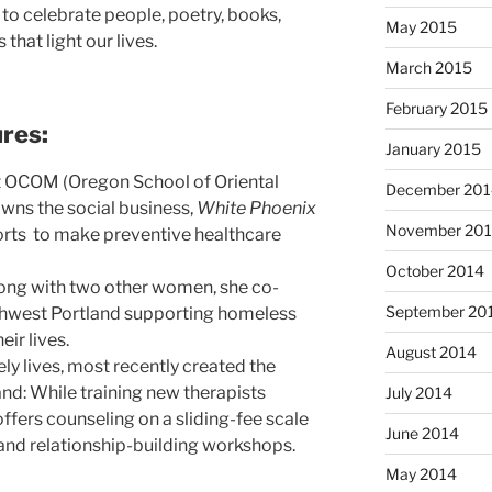
 to celebrate people, poetry, books,
May 2015
that light our lives.
March 2015
February 2015
res:
January 2015
at OCOM (Oregon School of Oriental
December 201
wns the social business,
White Phoenix
November 20
forts to make preventive healthcare
October 2014
Along with two other women, she co-
September 20
rthwest Portland supporting homeless
eir lives.
August 2014
ely lives, most recently created the
nd: While training new therapists
July 2014
 offers counseling on a sliding-fee scale
June 2014
and relationship-building workshops.
May 2014