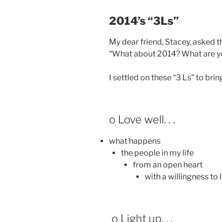
2014’s “3Ls”
My dear friend, Stacey, asked t
“What about 2014? What are y
I settled on these “3 Ls” to br
o Love well. . .
what happens
the people in my life
from an open heart
with a willingness to 
o Light up. . .