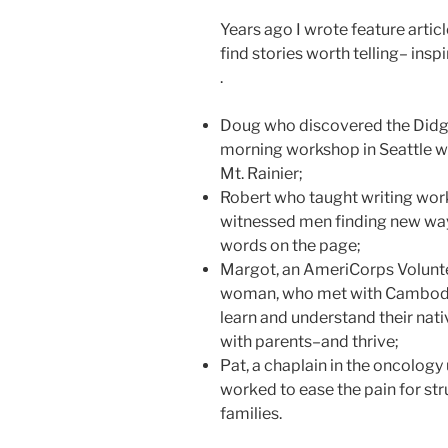
Years ago I wrote feature articl
find stories worth telling– insp
.
Doug who discovered the Didg
morning workshop in Seattle whi
Mt. Rainier;
Robert who taught writing wor
witnessed men finding new way
words on the page;
Margot, an AmeriCorps Volunte
woman, who met with Cambodia
learn and understand their nati
with parents–and thrive;
Pat, a chaplain in the oncolog
worked to ease the pain for str
families.