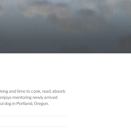
ing and time to cook, read, absorb
d enjoys mentoring newly arrived
ul dog in Portland, Oregon.