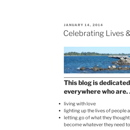
Move
Toward
Healing”
POSTED
JANUARY 14, 2014
ON
Celebrating Lives 
This blog is dedicated
everywhere who are. .
living with love
lighting up the lives of people
letting go of what they thought
become whatever they need t