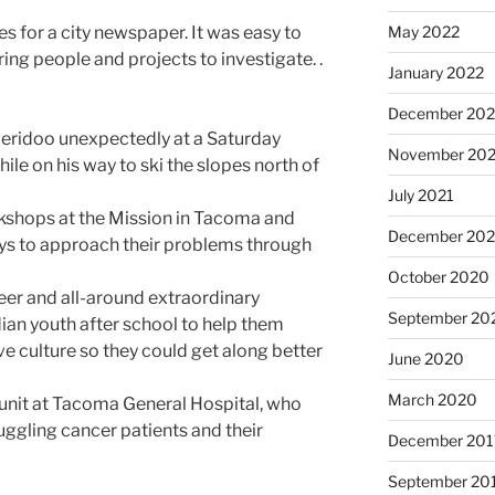
May 2022
es for a city newspaper. It was easy to
iring people and projects to investigate. .
January 2022
December 202
eridoo unexpectedly at a Saturday
November 202
le on his way to ski the slopes north of
July 2021
kshops at the Mission in Tacoma and
December 20
s to approach their problems through
October 2020
er and all-around extraordinary
September 20
n youth after school to help them
ve culture so they could get along better
June 2020
March 2020
y unit at Tacoma General Hospital, who
uggling cancer patients and their
December 201
September 20