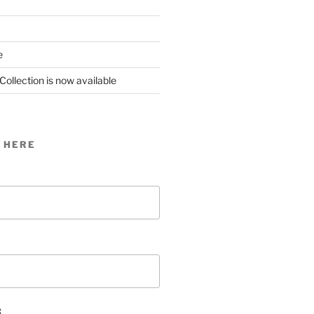
e
Collection is now available
 HERE
: