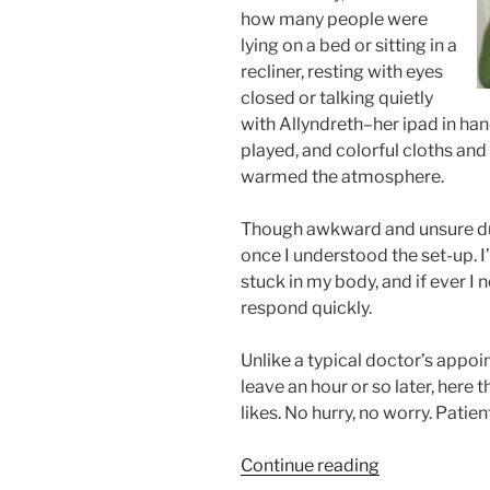
how many people were
lying on a bed or sitting in a
recliner, resting with eyes
closed or talking quietly
with Allyndreth–her ipad in ha
played, and colorful cloths and
warmed the atmosphere.
Though awkward and unsure duri
once I understood the set-up. 
stuck in my body, and if ever I
respond quickly.
Unlike a typical doctor’s app
leave an hour or so later, here t
likes. No hurry, no worry. Patient
“Allyndreth’s
Continue reading