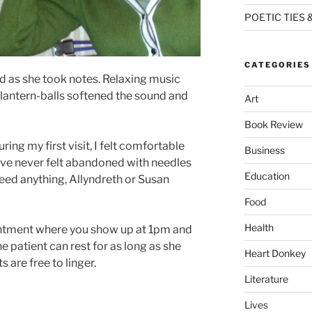
POETIC TIES 
CATEGORIES
nd as she took notes. Relaxing music
 lantern-balls softened the sound and
Art
Book Review
ng my first visit, I felt comfortable
Business
I’ve never felt abandoned with needles
Education
 need anything, Allyndreth or Susan
Food
Health
ointment where you show up at 1pm and
he patient can rest for as long as she
Heart Donkey
s are free to linger.
Literature
Lives