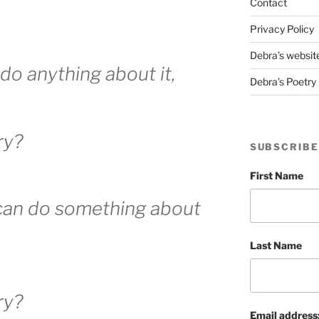
Contact
Privacy Policy
Debra’s websit
 do anything about it,
Debra’s Poetry 
ry?
SUBSCRIBE
First Name
 can do something about
Last Name
ry?
Email address