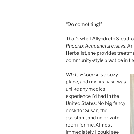
“Do something!”
That’s what Allyndreth Stead, 
Phoenix Acupuncture
, says. A
Herbalist, she provides treatme
community-style practice in t
White Phoenix
is a cozy
place, and my first visit was
unlike any medical
experience I’d had in the
United States: No big fancy
desk for Susan, the
assistant, and no private
room for me. Almost
immediately, I could see