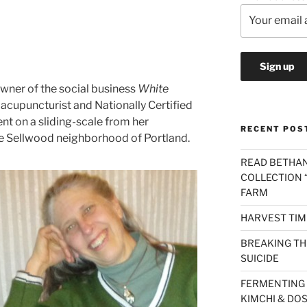
owner of the social business
White
n acupuncturist and Nationally Certified
nt on a sliding-scale from her
RECENT POS
he Sellwood neighborhood of Portland.
READ BETHAN
COLLECTION “
FARM
HARVEST TIM
BREAKING THE
SUICIDE
FERMENTING 
KIMCHI & DO