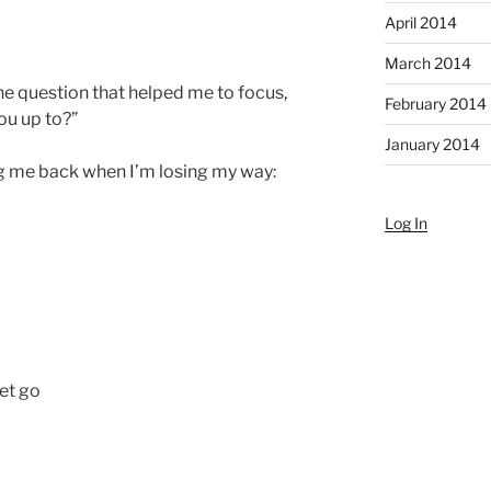
April 2014
March 2014
he question that helped me to focus,
February 2014
ou up to?”
January 2014
ing me back when I’m losing my way:
Log In
let go