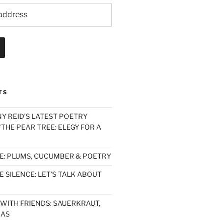
TS
Y REID’S LATEST POETRY
THE PEAR TREE: ELEGY FOR A
E: PLUMS, CUCUMBER & POETRY
 SILENCE: LET’S TALK ABOUT
WITH FRIENDS: SAUERKRAUT,
SAS