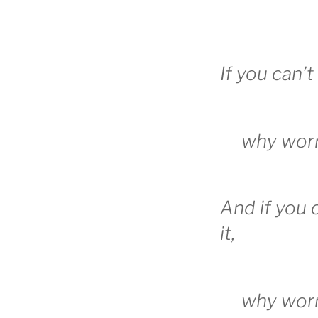
If you can’t
why wor
And if you
it,
why wor