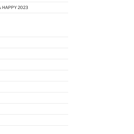
& HAPPY 2023