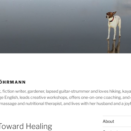
WÖHRMANN
ion writer, gardener, lapsed guitar-strummer and loves hiking, kayak
lege English, leads creative workshops, offers one-on-one coaching, an
assage and nutritional therapist, and lives with her husband and a joyf
About
Toward Healing