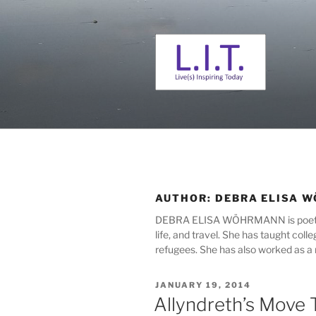
Skip
to
content
L. I. T.
Live(s) Inspiring Today
AUTHOR:
DEBRA ELISA 
DEBRA ELISA WÖHRMANN is poet, fict
life, and travel. She has taught col
refugees. She has also worked as a m
POSTED
JANUARY 19, 2014
ON
Allyndreth’s Move 