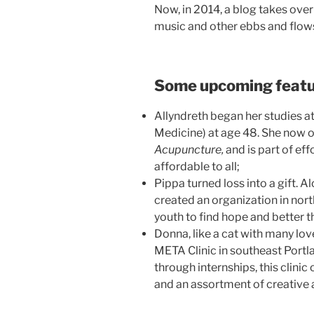
Now, in 2014, a blog takes over
music and other ebbs and flows 
Some upcoming featu
Allyndreth began her studies 
Medicine) at age 48. She now o
Acupuncture,
and is part of ef
affordable to all;
Pippa turned loss into a gift. 
created an organization in no
youth to find hope and better th
Donna, like a cat with many lov
META Clinic in southeast Portla
through internships, this clinic
and an assortment of creative 