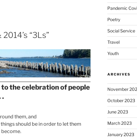
Pandemic Covi
Poetry
Social Service
& 2014’s “3Ls”
Travel
Youth
ARCHIVES
 to the celebration of people
November 20
 .
October 2023
June 2023
 around them, and
March 2023
 things should be in order to let them
o become.
January 2023